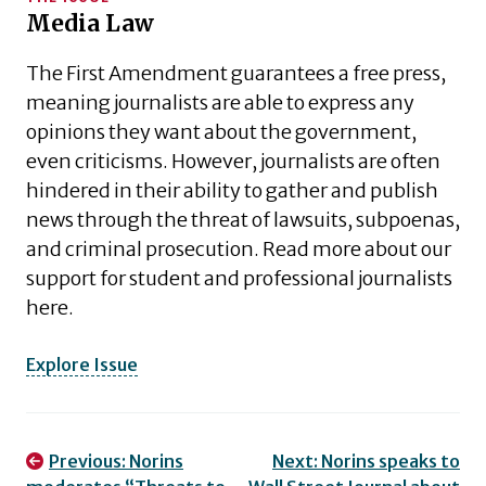
Media Law
The First Amendment guarantees a free press,
meaning journalists are able to express any
opinions they want about the government,
even criticisms. However, journalists are often
hindered in their ability to gather and publish
news through the threat of lawsuits, subpoenas,
and criminal prosecution. Read more about our
support for student and professional journalists
here.
Explore Issue
Post
Previous:
Norins
Next:
Norins speaks to