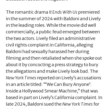
The romantic drama
It Ends With Us
premiered
in the summer of 2024 with Baldoni and Lively
in the leading roles. While the movie did well
commercially, a public feud emerged between
the two actors. Lively filed an administrative
civil rights complaint in California, alleging
Baldoni had sexually harassed her during
filming and then retaliated when she spoke out
about it by concocting a press strategy to bury
the allegations and make Lively look bad. The
New York Times
reported on Lively’s accusations
in an article titled: “‘We Can Bury Anyone’:
Inside a Hollywood Smear Machine,” that was
based in part on Lively’s California complaint. In
late 2024, Baldoni sued the
New York Times
for