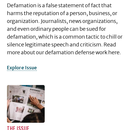
Defamation is a false statement of fact that
harms the reputation of a person, business, or
organization. Journalists, news organizations,
and even ordinary people can be sued for
defamation, which is a common tactic to chill or
silence legitimate speech and criticism. Read
more about our defamation defense work here.
Explore Issue
THE ISSUE