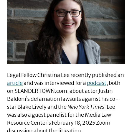
Legal Fellow Christina Lee recently published an
article
and was interviewed for a
podcast
, both
on SLANDERTOWN.com, about actor Justin
Baldoni’s defamation lawsuits against his co-
star Blake Lively and the
New York Times
. Lee
was also a guest panelist for the Media Law
Resource Center’s February 18, 2025 Zoom
discussion about the litigation
.