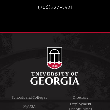
(706) 227-5421
Schools and Colleges
Directory
Employment
MyUGA
Opportunities