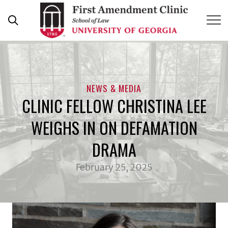
Skip
to
content
NEWS & MEDIA
CLINIC FELLOW CHRISTINA LEE
WEIGHS IN ON DEFAMATION
DRAMA
February 25, 2025