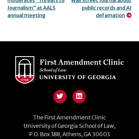
moderates “Threats to
Wall Street Journal about
navigation
Journalism” at AALS
public records and AI
annual meeting
defamation
Twitter
The First Amendment Clinic
University of Georgia School of Law,
P.O. Box 388, Athens, GA 30603