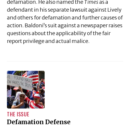
defamation. He also named the
Times
as a
defendant in his separate lawsuit against Lively
and others for defamation and further causes of
action. Baldoni’s suit against a newspaper raises
questions about the applicability of the fair
report privilege and actual malice.
THE ISSUE
Defamation Defense