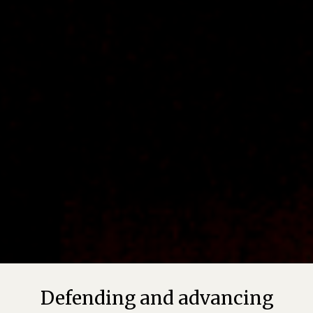
Defending and advancing