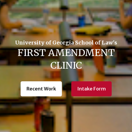
University of Georgia School of Law's
FIRST AMENDMENT
CLINIC
Recent Work
Intake Form