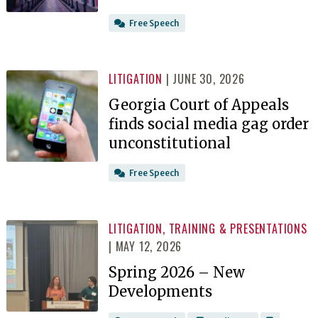
Free Speech
LITIGATION
| JUNE 30, 2026
Georgia Court of Appeals
finds social media gag order
unconstitutional
Free Speech
LITIGATION
,
TRAINING & PRESENTATIONS
| MAY 12, 2026
Spring 2026 – New
Developments