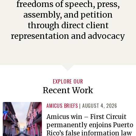
freedoms of speech, press,
assembly, and petition
through direct client
representation and advocacy
EXPLORE OUR
Recent Work
AMICUS BRIEFS
| AUGUST 4, 2026
Amicus win – First Circuit
permanently enjoins Puerto
Rico’s false information law