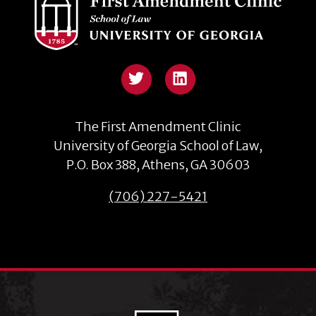
The First Amendment Clinic
University of Georgia School of Law,
P.O. Box 388, Athens, GA 30603
(706) 227-5421