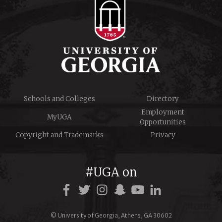
Schools and Colleges
Directory
Employment
MyUGA
Opportunities
Copyright and Trademarks
Privacy
#UGA on
© University of Georgia, Athens, GA 30602