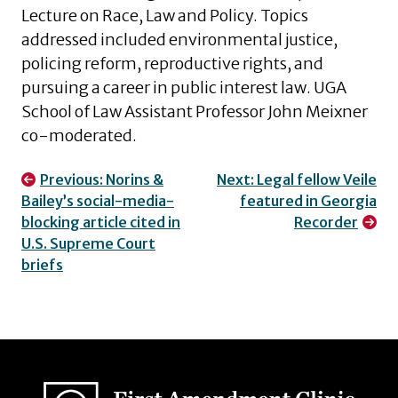
Lecture on Race, Law and Policy. Topics
addressed included environmental justice,
policing reform, reproductive rights, and
pursuing a career in public interest law. UGA
School of Law Assistant Professor John Meixner
co-moderated.
Post
Previous:
Norins &
Next:
Legal fellow Veile
Bailey’s social-media-
featured in Georgia
navigation
blocking article cited in
Recorder
U.S. Supreme Court
briefs