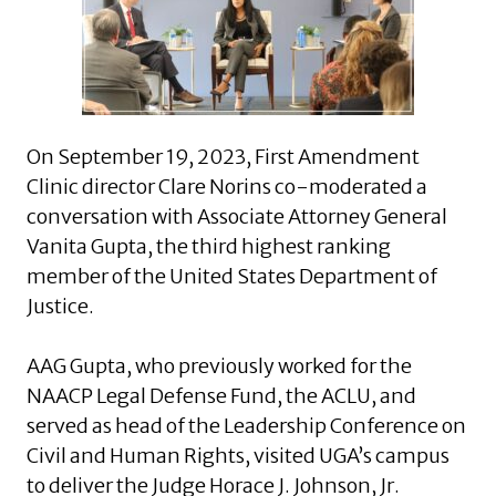
On September 19, 2023, First Amendment
Clinic director Clare Norins co-moderated a
conversation with Associate Attorney General
Vanita Gupta, the third highest ranking
member of the United States Department of
Justice.
AAG Gupta, who previously worked for the
NAACP Legal Defense Fund, the ACLU, and
served as head of the Leadership Conference on
Civil and Human Rights, visited UGA’s campus
to deliver the Judge Horace J. Johnson, Jr.