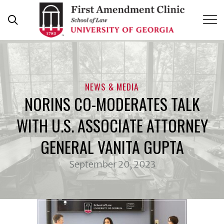
Skip
to
content
NEWS & MEDIA
NORINS CO-MODERATES TALK
WITH U.S. ASSOCIATE ATTORNEY
GENERAL VANITA GUPTA
September 20, 2023