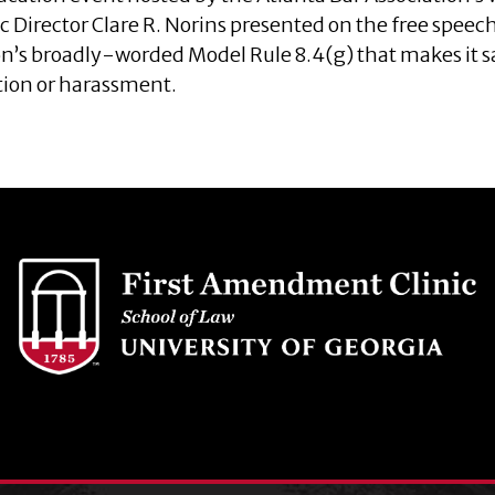
ic Director Clare R. Norins presented on the free speec
n’s broadly-worded Model Rule 8.4(g) that makes it s
tion or harassment.