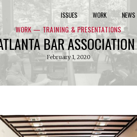
ISSUES
WORK
NEWS 
WORK — TRAINING & PRESENTATIONS
ATLANTA BAR ASSOCIATION 
February 1, 2020