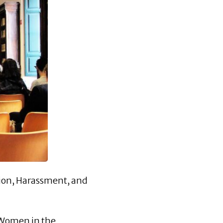
tion, Harassment, and
s Women in the