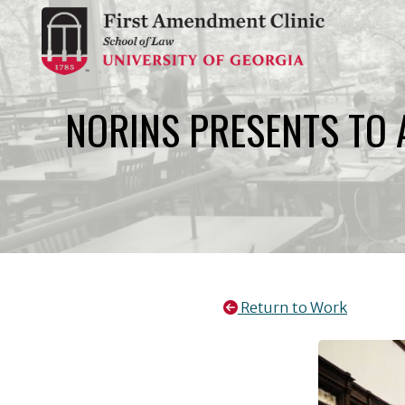
Skip
to
content
NORINS PRESENTS TO 
Return to Work