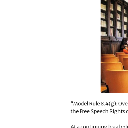
“Model Rule 8.4(g): Ov
the Free Speech Rights 
At a continuing legal e