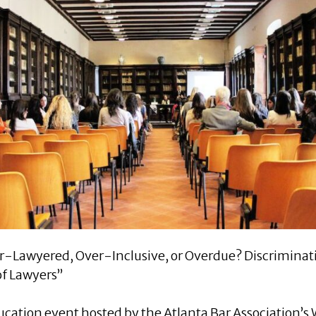
er-Lawyered, Over-Inclusive, or Overdue? Discrimina
of Lawyers”
ducation event hosted by the Atlanta Bar Association’