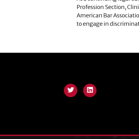
Profession Section, Clin
American Bar Associatio
to engage in discrimina
Twitter