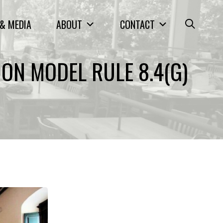
& MEDIA
ABOUT
CONTACT
ON MODEL RULE 8.4(G)