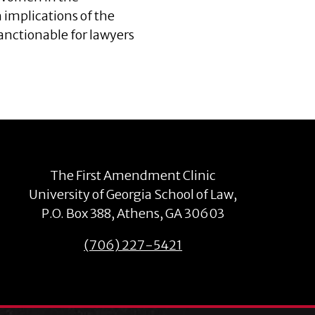
h implications of the
anctionable for lawyers
The First Amendment Clinic
University of Georgia School of Law,
P.O. Box 388, Athens, GA 30603
(706) 227-5421