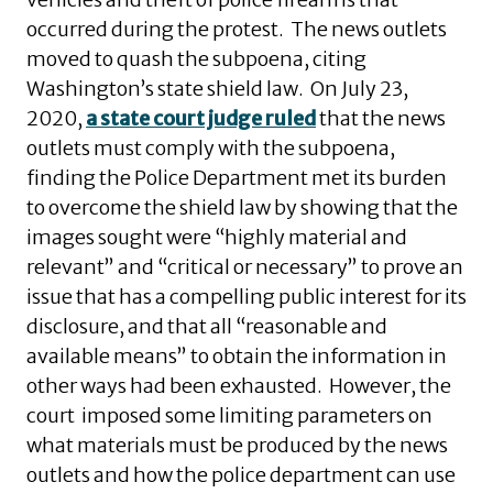
occurred during the protest. The news outlets
moved to quash the subpoena, citing
Washington’s state shield law. On July 23,
2020,
a state court judge ruled
that the news
outlets must comply with the subpoena,
finding the Police Department met its burden
to overcome the shield law by showing that the
images sought were “highly material and
relevant” and “critical or necessary” to prove an
issue that has a compelling public interest for its
disclosure, and that all “reasonable and
available means” to obtain the information in
other ways had been exhausted. However, the
court imposed some limiting parameters on
what materials must be produced by the news
outlets and how the police department can use