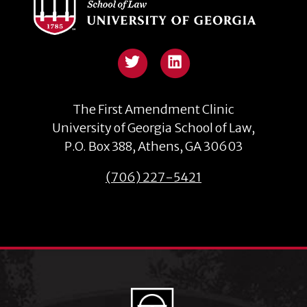
Twitter
The First Amendment Clinic
University of Georgia School of Law,
P.O. Box 388, Athens, GA 30603
(706) 227-5421