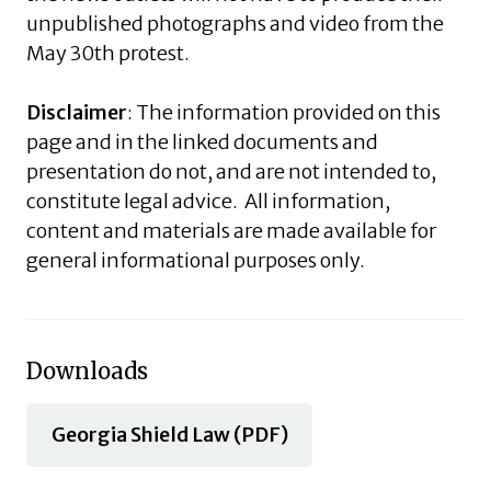
unpublished photographs and video from the
May 30th protest.
Disclaimer
: The information provided on this
page and in the linked documents and
presentation do not, and are not intended to,
constitute legal advice. All information,
content and materials are made available for
general informational purposes only.
Downloads
Georgia Shield Law (PDF)