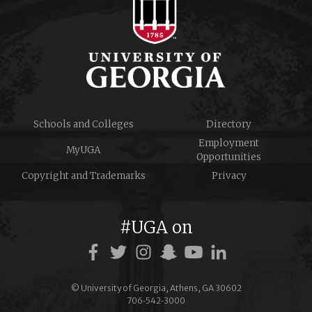
Schools and Colleges
Directory
Employment
MyUGA
Opportunities
Copyright and Trademarks
Privacy
#UGA on
Facebook
Twitter
Instagram
Snapchat
YouTube
LinkedIn
© University of Georgia, Athens, GA 30602
706‑542‑3000