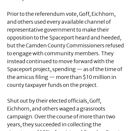
Prior to the referendum vote, Goff, Eichhorn,
and others used every available channel of
representative government to make their
opposition to the Spaceport heard and heeded,
but the Camden County Commissioners refused
to engage with community members. They
instead continued to move forward with the
Spaceport project, spending — as of the time of
the amicus filing — more than $10 million in
county taxpayer funds on the project.
Shut out by their elected officials, Goff,
Eichhorn, and others waged a grassroots
campaign. Over the course of more than two
years, they succeeded in collecting the