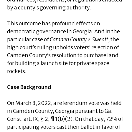
by a county’s governing authority.
This outcome has profound effects on
democratic governance in Georgia. And in the
particular case of
Camden County v. Sweatt
, the
high court’s ruling upholds voters’ rejection of
Camden County’s resolution to purchase land
for building a launch site for private space
rockets.
Case Background
On March 8, 2022, a referendum vote was held
in Camden County, Georgia pursuant to Ga.
Const. art. IX, § 2, ¶ 1(b)(2). On that day, 72% of
participating voters cast their ballot in favor of