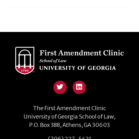
The First Amendment Clinic
University of Georgia School of Law,
P.O. Box 388, Athens, GA 30603
(706) 227-5421