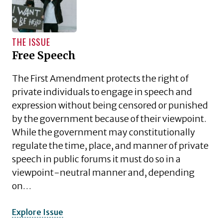
THE ISSUE
Free Speech
The First Amendment protects the right of
private individuals to engage in speech and
expression without being censored or punished
by the government because of their viewpoint.
While the government may constitutionally
regulate the time, place, and manner of private
speech in public forums it must do so in a
viewpoint-neutral manner and, depending
on…
Explore Issue