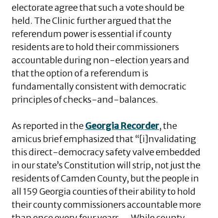
electorate agree that such a vote should be
held. The Clinic further argued that the
referendum power is essential if county
residents are to hold their commissioners
accountable during non-election years and
that the option of a referendum is
fundamentally consistent with democratic
principles of checks-and-balances.
As reported in the
Georgia Recorder
, the
amicus brief emphasized that “[i]nvalidating
this direct-democracy safety valve embedded
in our state’s Constitution will strip, not just the
residents of Camden County, but the people in
all 159 Georgia counties of their ability to hold
their county commissioners accountable more
than once every four years. . . While county