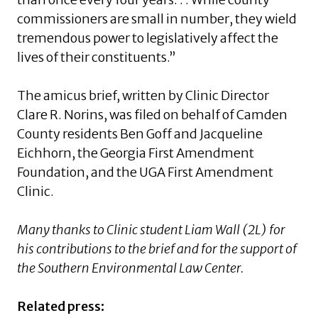
commissioners are small in number, they wield
tremendous power to legislatively affect the
lives of their constituents.”
The amicus brief, written by Clinic Director
Clare R. Norins, was filed on behalf of Camden
County residents Ben Goff and Jacqueline
Eichhorn, the Georgia First Amendment
Foundation, and the UGA First Amendment
Clinic.
Many thanks to Clinic student Liam Wall (2L) for
his contributions to the brief and for the support of
the Southern Environmental Law Center.
Related press: