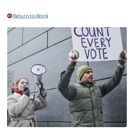
Return to Work