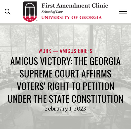
Skip
to
content
WORK — AMICUS BRIEFS
AMICUS VICTORY: THE GEORGIA
SUPREME COURT AFFIRMS
VOTERS’ RIGHT TO PETITION
UNDER THE STATE CONSTITUTION
February 1, 2023