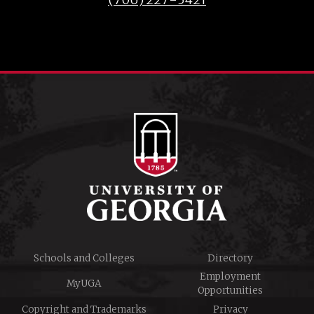
Schools and Colleges
Directory
Employment
MyUGA
Opportunities
Copyright and Trademarks
Privacy