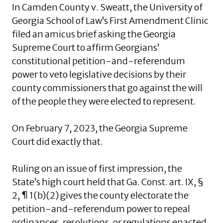
In Camden County v. Sweatt, the University of
Georgia School of Law’s First Amendment Clinic
filed an amicus brief asking the Georgia
Supreme Court to affirm Georgians’
constitutional petition-and-referendum
power to veto legislative decisions by their
county commissioners that go against the will
of the people they were elected to represent.
On February 7, 2023, the Georgia Supreme
Court did exactly that.
Ruling on an issue of first impression, the
State’s high court held that Ga. Const. art. IX, §
2, ¶ 1(b)(2) gives the county electorate the
petition-and-referendum power to repeal
ordinances, resolutions, or regulations enacted