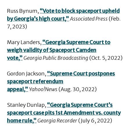
Russ Bynum,
“Vote to block spaceport upheld
by Georgia’s high court,”
Associated Press
(Feb.
7, 2023)
Mary Landers,
“Georgia Supreme Court to
weigh validity of Spaceport Camden
vote,”
Georgia Public Broadcasting
(Oct. 5, 2022)
Gordon Jackson,
“Supreme Court postpones
spaceport referendum
appeal,”
Yahoo!News
(Aug. 30, 2022)
Stanley Dunlap,
“Georgia Supreme Court’s
spaceport case pits 1st Amendment vs. county
home rule,”
Georgia Recorder
(July 6, 2022)