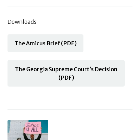
Downloads
The Amicus Brief (PDF)
The Georgia Supreme Court’s Decision
(PDF)