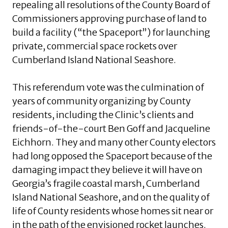
repealing all resolutions of the County Board of
Commissioners approving purchase of land to
build a facility (“the Spaceport”) for launching
private, commercial space rockets over
Cumberland Island National Seashore.
This referendum vote was the culmination of
years of community organizing by County
residents, including the Clinic’s clients and
friends-of-the-court Ben Goff and Jacqueline
Eichhorn. They and many other County electors
had long opposed the Spaceport because of the
damaging impact they believe it will have on
Georgia’s fragile coastal marsh, Cumberland
Island National Seashore, and on the quality of
life of County residents whose homes sit near or
in the path of the envisioned rocket launches.