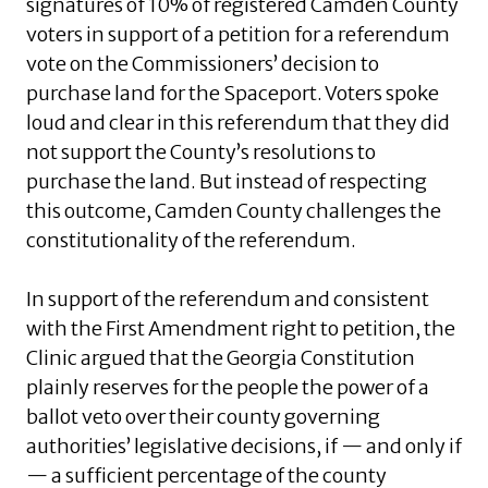
signatures of 10% of registered Camden County
voters in support of a petition for a referendum
vote on the Commissioners’ decision to
purchase land for the Spaceport. Voters spoke
loud and clear in this referendum that they did
not support the County’s resolutions to
purchase the land. But instead of respecting
this outcome, Camden County challenges the
constitutionality of the referendum.
In support of the referendum and consistent
with the First Amendment right to petition, the
Clinic argued that the Georgia Constitution
plainly reserves for the people the power of a
ballot veto over their county governing
authorities’ legislative decisions, if — and only if
— a sufficient percentage of the county