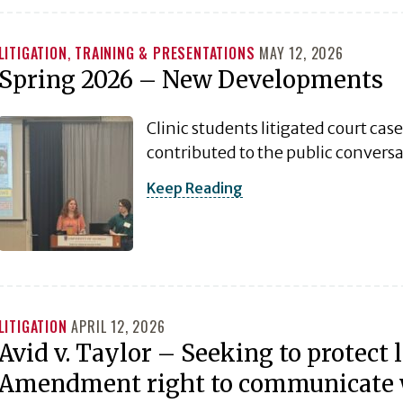
LITIGATION
,
TRAINING & PRESENTATIONS
MAY 12, 2026
Spring 2026 – New Developments
Clinic students litigated court cas
contributed to the public convers
Keep Reading
LITIGATION
APRIL 12, 2026
Avid v. Taylor – Seeking to protect l
Amendment right to communicate wi