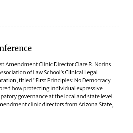
onference
irst Amendment Clinic Director Clare R. Norins
sociation of Law School’s Clinical Legal
ation, titled “First Principles: No Democracy
red how protecting individual expressive
ipatory governance at the local and state level.
Amendment clinic directors from Arizona State,