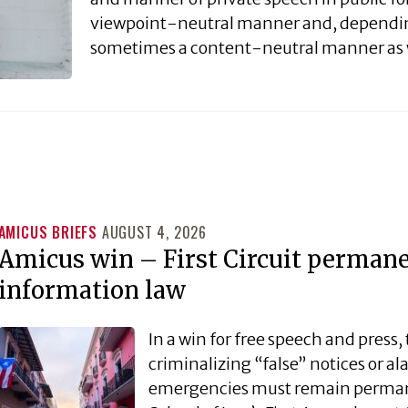
viewpoint-neutral manner and, dependin
sometimes a content-neutral manner as 
AMICUS BRIEFS
AUGUST 4, 2026
Amicus win – First Circuit permanen
information law
In a win for free speech and press, 
criminalizing “false” notices or 
emergencies must remain permane