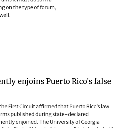
g on the type of forum,
well.
tly enjoins Puerto Rico’s false
the First Circuit affirmed that Puerto Rico’s law
alarms published during state-declared
ntly enjoined. The University of Georgia