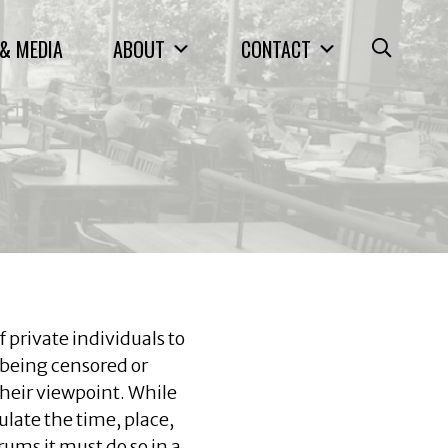
& MEDIA
ABOUT
CONTACT
 private individuals to
being censored or
heir viewpoint. While
late the time, place,
ums it must do so in a