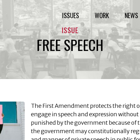
ISSUES
WORK
NEWS 
ISSUE
FREE SPEECH
The First Amendment protects the right of
engage in speech and expression without 
punished by the government because of t
the government may constitutionally regu
and manner of private speech in public for