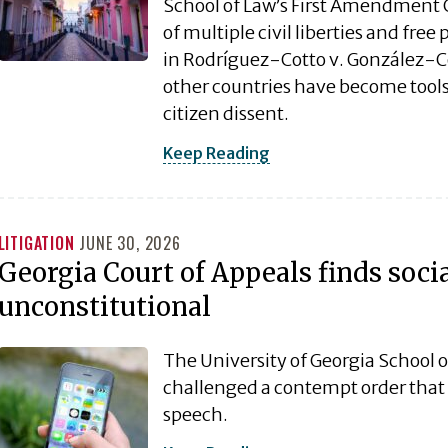
School of Law’s First Amendment Cli
of multiple civil liberties and fre
in Rodríguez-Cotto v. González-Co
other countries have become tools
citizen dissent.
Keep Reading
LITIGATION
JUNE 30, 2026
Georgia Court of Appeals finds soci
unconstitutional
The University of Georgia School o
challenged a contempt order that i
speech.