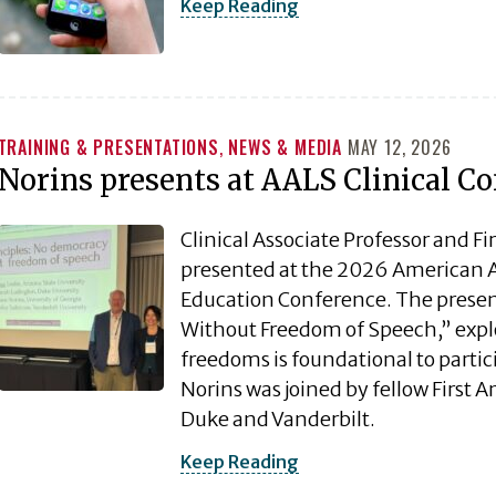
Keep Reading
TRAINING & PRESENTATIONS
,
NEWS & MEDIA
MAY 12, 2026
Norins presents at AALS Clinical C
Clinical Associate Professor and F
presented at the 2026 American As
Education Conference. The present
Without Freedom of Speech,” explo
freedoms is foundational to partic
Norins was joined by fellow First 
Duke and Vanderbilt.
Keep Reading