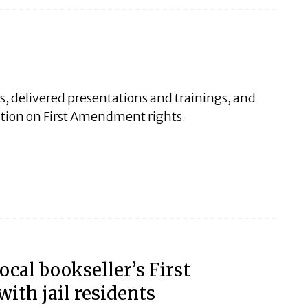
es, delivered presentations and trainings, and
ation on First Amendment rights.
ocal bookseller’s First
th jail residents