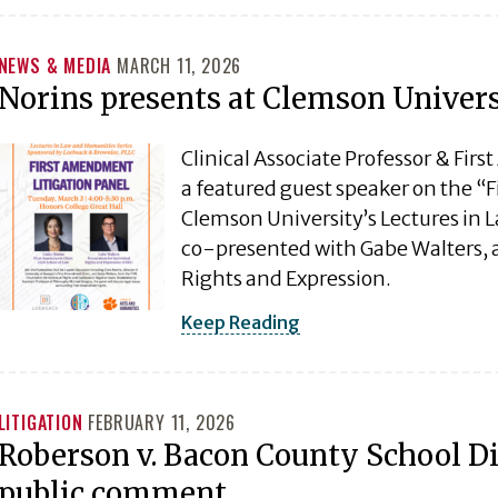
NEWS & MEDIA
MARCH 11, 2026
Norins presents at Clemson Univer
Clinical Associate Professor & Fir
a featured guest speaker on the “
Clemson University’s Lectures in
co-presented with Gabe Walters, a
Rights and Expression.
Keep Reading
LITIGATION
FEBRUARY 11, 2026
Roberson v. Bacon County School Di
public comment