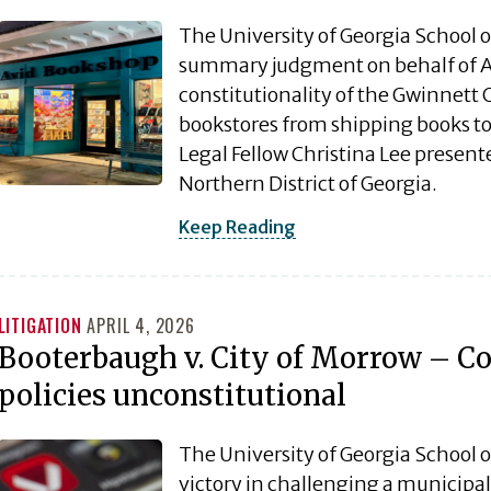
The University of Georgia School 
summary judgment on behalf of A
constitutionality of the Gwinnett C
bookstores from shipping books to 
Legal Fellow Christina Lee presented
Northern District of Georgia.
Keep Reading
LITIGATION
APRIL 4, 2026
Booterbaugh v. City of Morrow – Cou
policies unconstitutional
The University of Georgia School o
victory in challenging a municipali