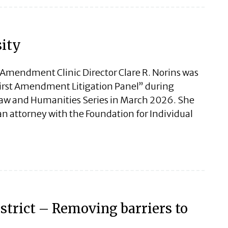
sity
st Amendment Clinic Director Clare R. Norins was
First Amendment Litigation Panel” during
 Law and Humanities Series in March 2026. She
n attorney with the Foundation for Individual
strict – Removing barriers to