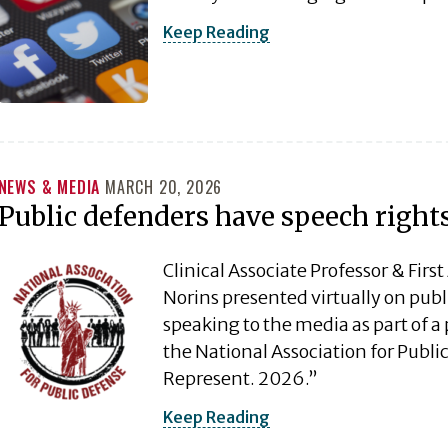
Keep Reading
NEWS & MEDIA
MARCH 20, 2026
Public defenders have speech right
Clinical Associate Professor & Fir
Norins presented virtually on pub
speaking to the media as part of a 
the National Association for Public
Represent. 2026.”
Keep Reading