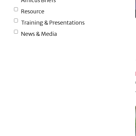
Amicus Briefs
Resource
Training & Presentations
News & Media