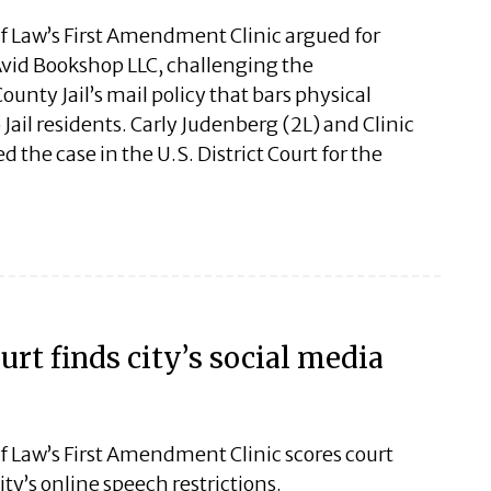
of Law’s First Amendment Clinic argued for
vid Bookshop LLC, challenging the
ounty Jail’s mail policy that bars physical
Jail residents. Carly Judenberg (2L) and Clinic
 the case in the U.S. District Court for the
rt finds city’s social media
f Law’s First Amendment Clinic scores court
ty’s online speech restrictions.