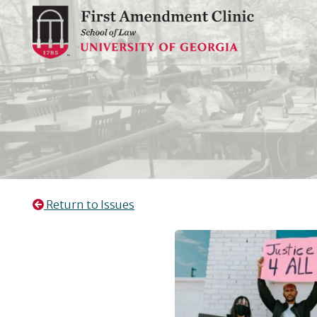
Skip
to
content
Return to Issues