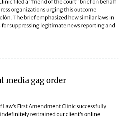
nic filed a “friend of the court” brief on behalf
e press organizations urging this outcome
lón. The brief emphasized how similar laws in
 for suppressing legitimate news reporting and
al media gag order
f Law’s First Amendment Clinic successfully
ndefinitely restrained our client’s online