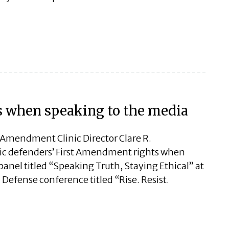
s when speaking to the media
st Amendment Clinic Director Clare R.
lic defenders’ First Amendment rights when
panel titled “Speaking Truth, Staying Ethical” at
 Defense conference titled “Rise. Resist.