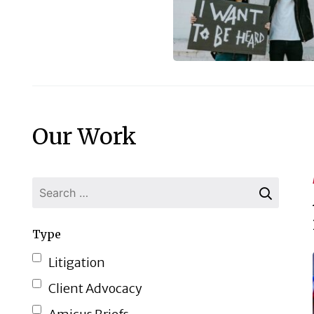
Our Work
Type
Litigation
Client Advocacy