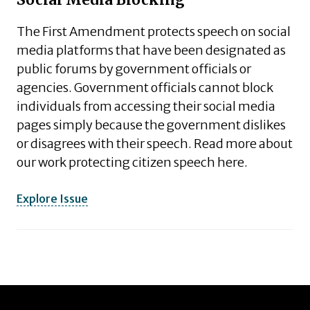
Social Media Blocking
The First Amendment protects speech on social
media platforms that have been designated as
public forums by government officials or
agencies. Government officials cannot block
individuals from accessing their social media
pages simply because the government dislikes
or disagrees with their speech. Read more about
our work protecting citizen speech here.
Explore Issue