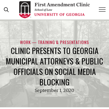
Skip
to
content
WORK — TRAINING & PRESENTATIONS
CLINIC PRESENTS TO GEORGIA
MUNICIPAL ATTORNEYS & PUBLIC
OFFICIALS ON SOCIAL MEDIA
BLOCKING
September 1, 2020