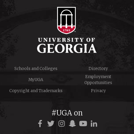
Schools and Colleges
Directory
Employment
MyUGA
Opportunities
Copyright and Trademarks
Privacy
#UGA on