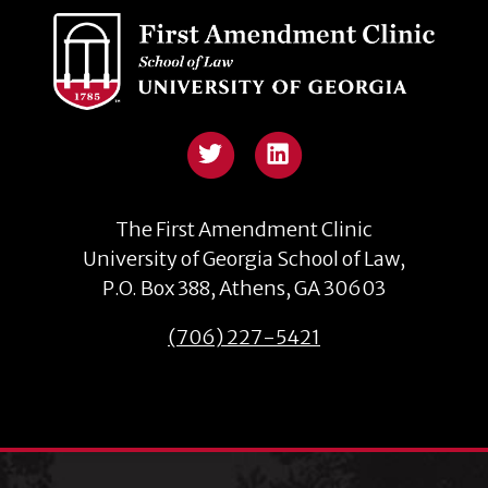
The First Amendment Clinic
University of Georgia School of Law,
P.O. Box 388, Athens, GA 30603
(706) 227-5421