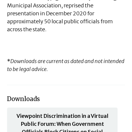
Municipal Association, reprised the
presentation in December 2020 for
approximately 50 local public officials from
across the state.
*
Downloads are current as dated and not intended
to be legal advice.
Downloads
Viewpoint Discrimination in a Virtual
Public Forum: When Government
Officials Block Citizens on Social