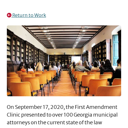
Return to Work
On September 17, 2020, the First Amendment
Clinic presented to over 100 Georgia municipal
attorneys on the current state of the law