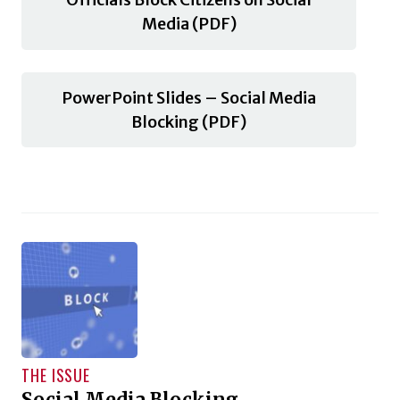
Media (PDF)
PowerPoint Slides – Social Media
Blocking (PDF)
THE ISSUE