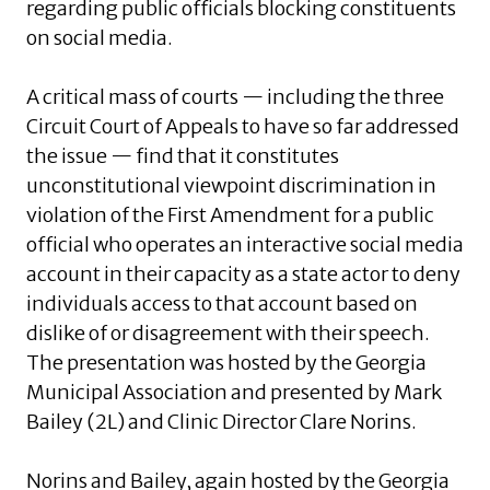
regarding public officials blocking constituents
on social media.
A critical mass of courts — including the three
Circuit Court of Appeals to have so far addressed
the issue — find that it constitutes
unconstitutional viewpoint discrimination in
violation of the First Amendment for a public
official who operates an interactive social media
account in their capacity as a state actor to deny
individuals access to that account based on
dislike of or disagreement with their speech.
The presentation was hosted by the Georgia
Municipal Association and presented by Mark
Bailey (2L) and Clinic Director Clare Norins.
Norins and Bailey, again hosted by the Georgia