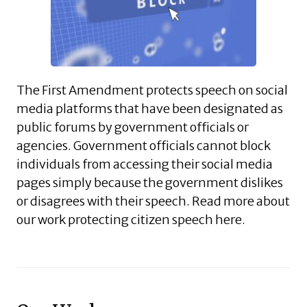
The First Amendment protects speech on social
media platforms that have been designated as
public forums by government officials or
agencies. Government officials cannot block
individuals from accessing their social media
pages simply because the government dislikes
or disagrees with their speech. Read more about
our work protecting citizen speech here.