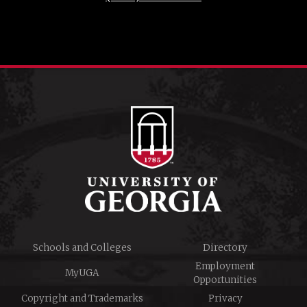
Schools and Colleges
Directory
Employment
MyUGA
Opportunities
Copyright and Trademarks
Privacy