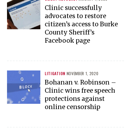
Clinic successfully
advocates to restore
citizen’s access to Burke
County Sheriff’s
Facebook page
LITIGATION
NOVEMBER 1, 2020
Bohanan v. Robinson –
Clinic wins free speech
protections against
online censorship