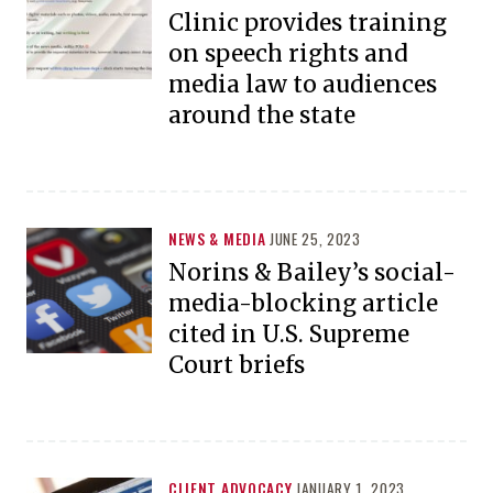
Clinic provides training
on speech rights and
media law to audiences
around the state
NEWS & MEDIA
JUNE 25, 2023
Norins & Bailey’s social-
media-blocking article
cited in U.S. Supreme
Court briefs
CLIENT ADVOCACY
JANUARY 1, 2023