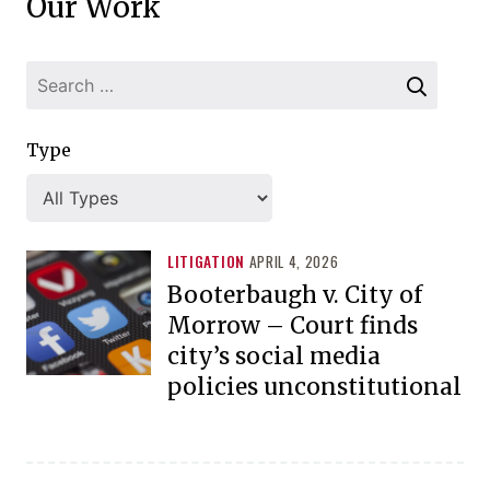
Our Work
Type
LITIGATION
APRIL 4, 2026
Booterbaugh v. City of
Morrow – Court finds
city’s social media
policies unconstitutional