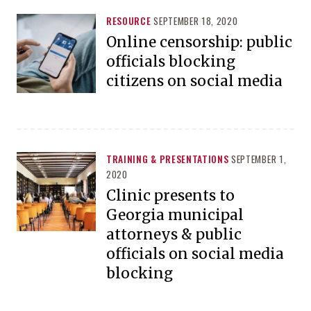
RESOURCE
SEPTEMBER 18, 2020
Online censorship: public
officials blocking
citizens on social media
TRAINING & PRESENTATIONS
SEPTEMBER 1,
2020
Clinic presents to
Georgia municipal
attorneys & public
officials on social media
blocking