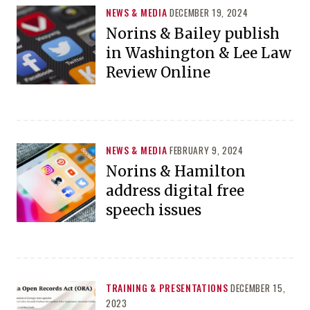
NEWS & MEDIA
DECEMBER 19, 2024
Norins & Bailey publish
in Washington & Lee Law
Review Online
NEWS & MEDIA
FEBRUARY 9, 2024
Norins & Hamilton
address digital free
speech issues
TRAINING & PRESENTATIONS
DECEMBER 15,
2023