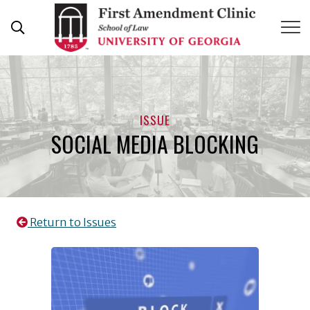
Skip
to
content
ISSUE
SOCIAL MEDIA BLOCKING
Return to Issues