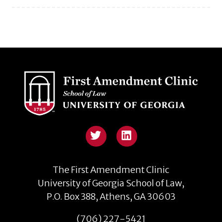
The First Amendment Clinic
University of Georgia School of Law,
P.O. Box 388, Athens, GA 30603
(706) 227-5421