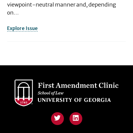
viewpoint-neutral manner and, depending
on…
Explore Issue