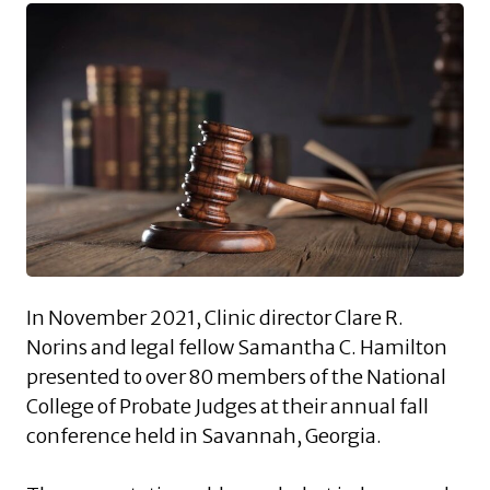
In November 2021, Clinic director Clare R.
Norins and legal fellow Samantha C. Hamilton
presented to over 80 members of the National
College of Probate Judges at their annual fall
conference held in Savannah, Georgia.