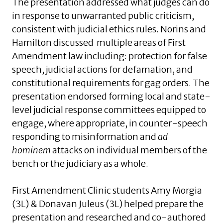
The presentation addressed what judges can do
in response to unwarranted public criticism,
consistent with judicial ethics rules. Norins and
Hamilton discussed multiple areas of First
Amendment law including: protection for false
speech, judicial actions for defamation, and
constitutional requirements for gag orders. The
presentation endorsed forming local and state-
level judicial response committees equipped to
engage, where appropriate, in counter-speech
responding to misinformation and
ad
hominem
attacks on individual members of the
bench or the judiciary as a whole.
First Amendment Clinic students Amy Morgia
(3L) & Donavan Juleus (3L) helped prepare the
presentation and researched and co-authored