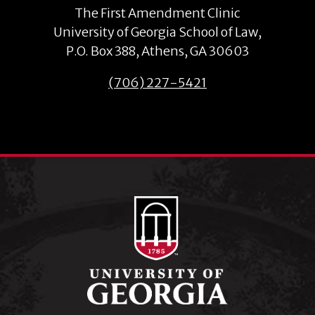
The First Amendment Clinic
University of Georgia School of Law,
P.O. Box 388, Athens, GA 30603
(706) 227-5421