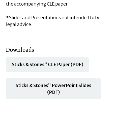
the accompanying CLE paper.
*Slides and Presentations not intended to be
legal advice
Downloads
Sticks & Stones” CLE Paper (PDF)
Sticks & Stones” PowerPoint Slides
(PDF)