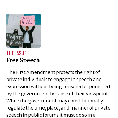
THE ISSUE
Free Speech
The First Amendment protects the right of
private individuals to engage in speech and
expression without being censored or punished
by the government because of their viewpoint.
While the government may constitutionally
regulate the time, place, and manner of private
speech in public forums it must do so in a