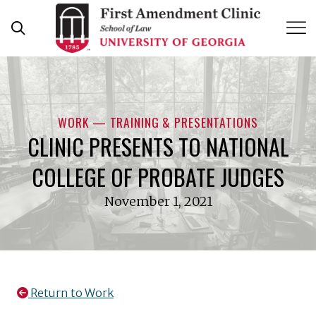
Skip
to
content
WORK — TRAINING & PRESENTATIONS
CLINIC PRESENTS TO NATIONAL
COLLEGE OF PROBATE JUDGES
November 1, 2021
Return to Work