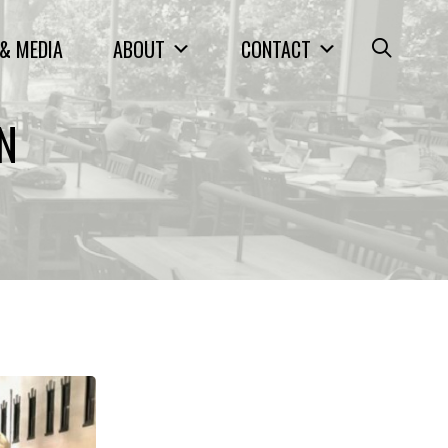
& MEDIA
ABOUT
CONTACT
ON