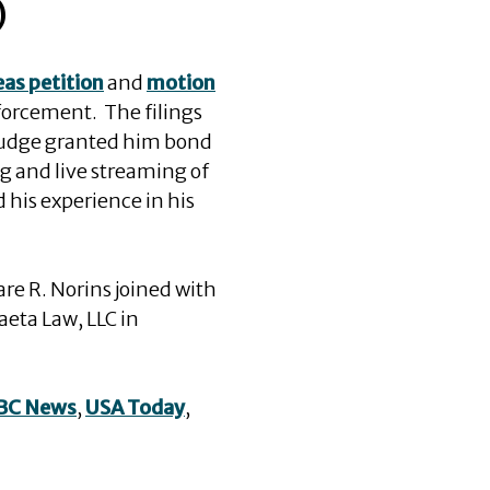
)
as petition
and
motion
orcement. The filings
 judge granted him bond
g and live streaming of
 his experience in his
are R. Norins joined with
aeta Law, LLC in
BC News
,
USA Today
,