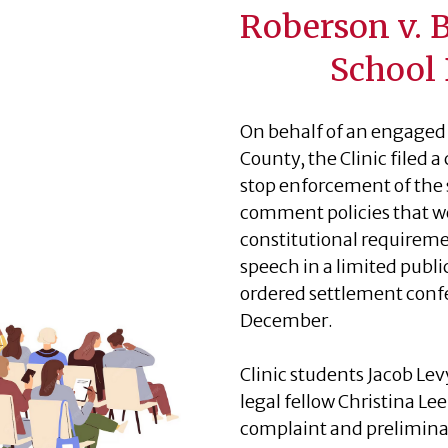
Roberson v. 
School 
On behalf of an engaged 
County, the Clinic filed
stop enforcement of the s
comment policies that we
constitutional requireme
speech in a limited publ
ordered settlement conf
December.
Clinic students Jacob Lev
legal fellow Christina Le
complaint and prelimina