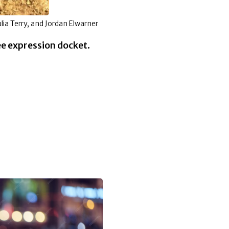
Julia Terry, and Jordan Elwarner
ee expression docket.