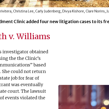
 Privitera, Christina Lee, Carly Judenberg, Divya Kishore, Clare Norins, 
ent Clinic added four new litigation cases to its fr
h v. Williams
s investigator obtained
ing the the Clinic’s
communications” based
. She could not return
ate job for fear of
rrant was eventually
ate court. The lawsuit
 of events violated the