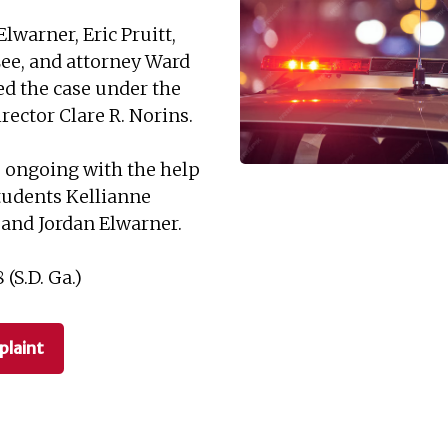
Elwarner, Eric Pruitt,
Lee, and attorney Ward
ed the case under the
irector Clare R. Norins.
s ongoing with the help
students Kellianne
 and Jordan Elwarner.
(S.D. Ga.)
laint