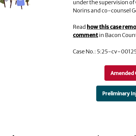
under the supervision of C
Norins and co-counsel G
Read
how this case remo
comment
in Bacon Coun
Case No.: 5:25-cv-00125 
Amended 
Preliminary In