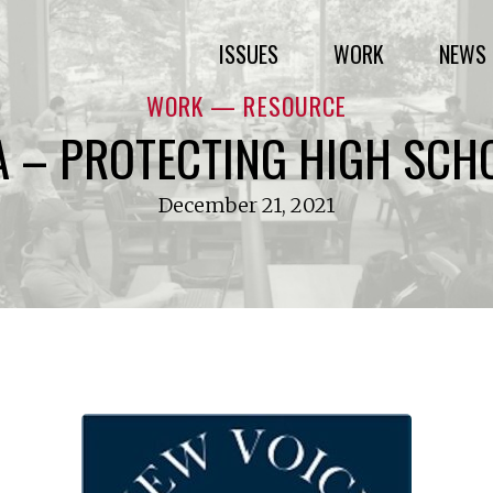
ISSUES
WORK
NEWS 
WORK — RESOURCE
A – PROTECTING HIGH SCH
December 21, 2021