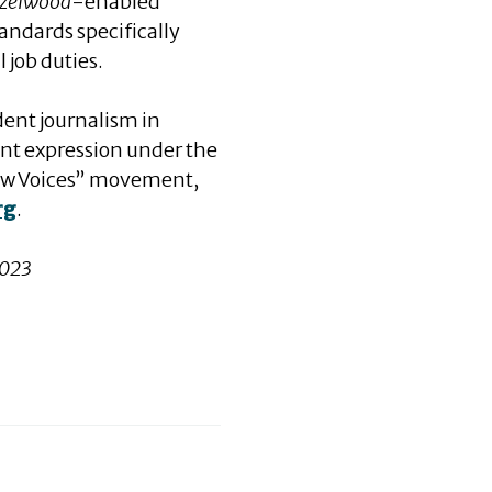
zelwood
-enabled
andards specifically
 job duties.
dent journalism in
ent expression under the
“New Voices” movement,
rg
.
2023