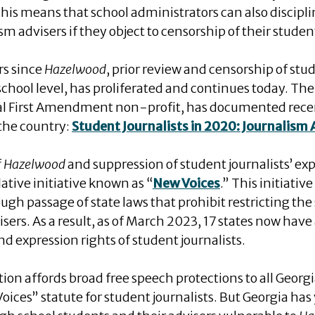
his means that school administrators can also discipli
 advisers if they object to censorship of their studen
rs since
Hazelwood
, prior review and censorship of stud
 school level, has proliferated and continues today. Th
al First Amendment non-profit, has documented rece
 the country:
Student Journalists in 2020: Journalism
f
Hazelwood
and suppression of student journalists’ exp
ative initiative known as “
New Voices
.” This initiativ
gh passage of state laws that prohibit restricting the
isers. As a result, as of March 2023, 17 states now have
d expression rights of student journalists.
tion affords broad free speech protections to all Georgi
oices” statute for student journalists. But Georgia has 