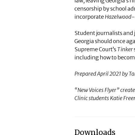
law, leaving Georgia’s h
censorship by school ad
incorporate
Hazelwood
-
Student journalists and
Georgia should once aga
Supreme Court’s
Tinker
including how to become
Prepared April 2021 by 
“New Voices Flyer” creat
Clinic students Katie Fr
Downloads