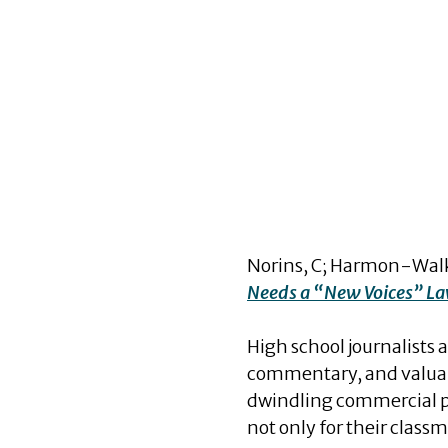
Norins, C; Harmon-Walke
Needs a “New Voices” L
High school journalists 
commentary, and valuable
dwindling commercial pri
not only for their clas