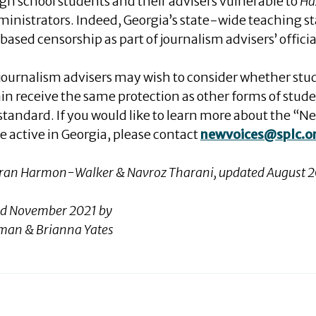
igh school students and their advisers vulnerable to
Ha
ministrators. Indeed, Georgia’s state-wide teaching st
based censorship as part of journalism advisers’ official
 journalism advisers may wish to consider whether stu
in receive the same protection as other forms of stud
standard. If you would like to learn more about the 
 active in Georgia, please contact
newvoices@splc.o
Taran Harmon-Walker & Navroz Tharani
, updated August 
ed November 2021 by
eeman & Brianna Yates