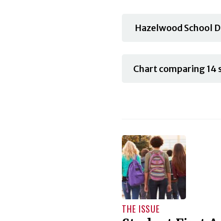
Hazelwood School Di
Chart comparing 14 s
THE ISSUE