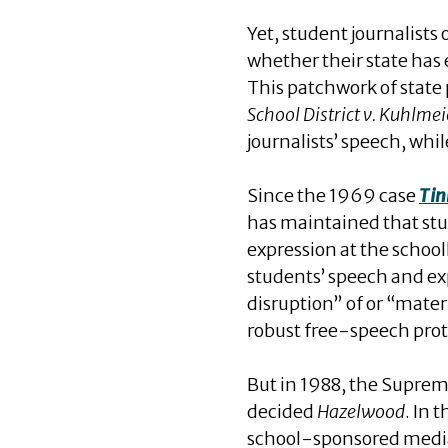
Yet, student journalist
whether their state has
This patchwork of state 
School District v. Kuhlmei
journalists’ speech, wh
Since the 1969 case
Tin
has maintained that stud
expression at the schoo
students’ speech and exp
disruption” of or “materi
robust free-speech prote
But in 1988, the Suprem
decided
Hazelwood
. In 
school-sponsored media s