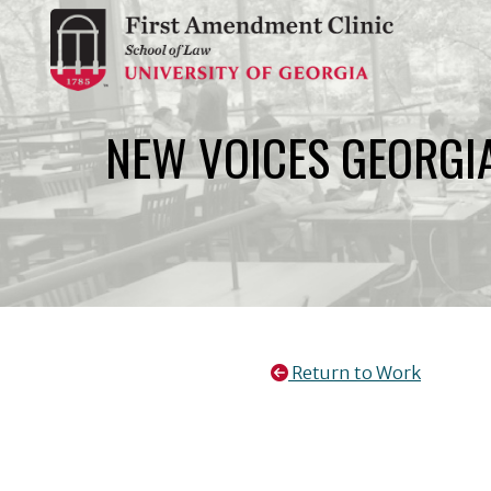
Skip
to
content
NEW VOICES GEORGI
Return to Work