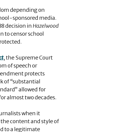
eedom depending on
school-sponsored media.
88 decision in
Hazelwood
on to censor school
rotected.
ct
, the Supreme Court
dom of speech or
 Amendment protects
k of “substantial
ndard” allowed for
 for almost two decades.
urnalists when it
r the content and style of
d to a legitimate