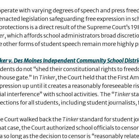
s operate with varying degrees of speech and press fr
 enacted legislation safeguarding free expression in 
protections is a direct result of the Supreme Court’s 19
er
, which affords school administrators broad discreti
ile other forms of student speech remain more highly p
ker v. Des Moines Independent Community School Distri
ents do not “shed their constitutional rights to free
lhouse gate.” In
Tinker
, the Court held that the First
ression up until it creates a reasonably foreseeable ris
al interference” with school activities. The “
Tinker
sta
ctions for all students, including student journalists,
e Court walked back the
Tinker
standard for student jo
that case, the Court authorized school officials to censo
o long as the decision to censor is “reasonably relate