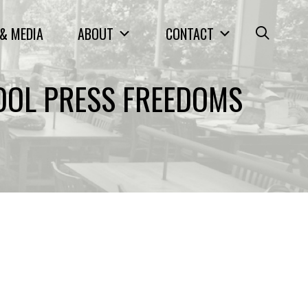
& MEDIA
ABOUT
CONTACT
OOL PRESS FREEDOMS