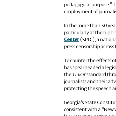
pedagogical purpose.” T
employment of journalism
In the more than 30 yea
particularly at the high
Center
(SPLC), a nation
press censorship across
To counter the effects o
has spearheaded a legisl
the
Tinker
standard throu
journalists and their adv
protecting the speech an
Georgia’s State Constitu
consistent with a “New V