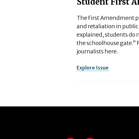
Student First
The First Amendment pro
and retaliation in publi
explained, students do n
the schoolhouse gate.” 
journalists here.
Explore Issue