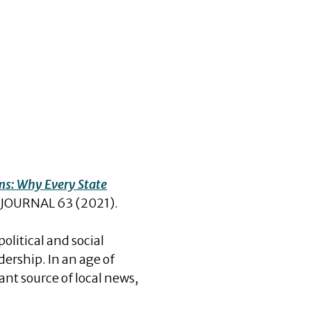
ms: Why Every State
JOURNAL 63 (2021).
olitical and social
ership. In an age of
nt source of local news,