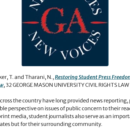
r, T. and Tharani, N.,
Restoring Student Press Freedo
aw
, 32 GEORGE MASON UNIVERSITY CIVIL RIGHTS LAW 
across the country have long provided news reporting, p
 perspective on issues of public concern to their read
nt media, student journalists also serve as an importa
smates but for their surrounding community.