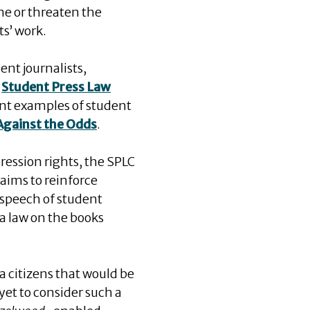
ne or threaten the
ts’ work.
ent journalists,
e
Student Press Law
nt examples of student
 Against the Odds
.
ression rights, the SPLC
e aims to reinforce
 speech of student
 a law on the books
a citizens that would be
yet to consider such a