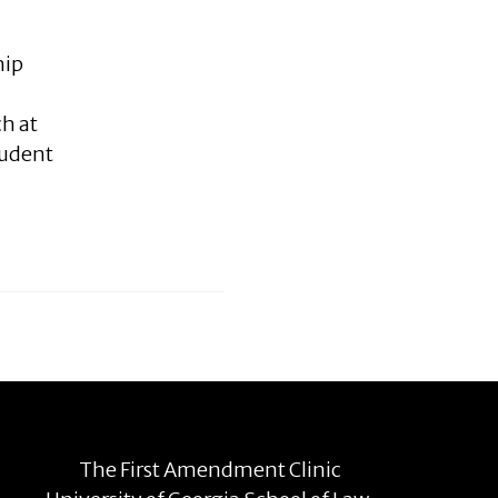
hip
ch at
tudent
The First Amendment Clinic