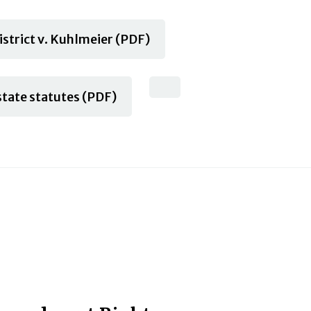
strict v. Kuhlmeier (PDF)
tate statutes (PDF)