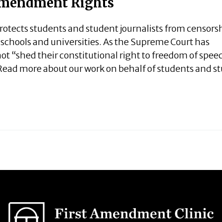
 Amendment Rights
tects students and student journalists from censors
c schools and universities. As the Supreme Court has
ot “shed their constitutional right to freedom of spee
Read more about our work on behalf of students and s