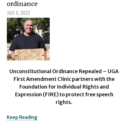
ordinance
JULY 6, 2023
Unconstitutional Ordinance Repealed – UGA
First Amendment Clinic partners with the
Foundation for Individual Rights and
Expression (FIRE) to protect free speech
rights.
Keep Reading