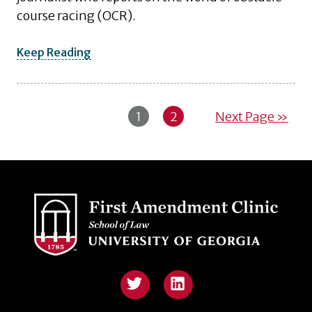
course racing (OCR).
Keep Reading
1
2
Next Page »