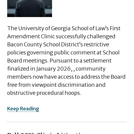
The University of Georgia School of Law’s First
Amendment Clinic successfully challenged
Bacon County School District’s restrictive
policies governing public comment at School
Board meetings. Pursuant to a settlement
finalized in January 2026, , community
members now have access to address the Board
free from viewpoint discrimination and
obstructive procedural hoops.
Keep Reading