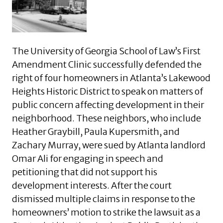
The University of Georgia School of Law’s First
Amendment Clinic successfully defended the
right of four homeowners in Atlanta’s Lakewood
Heights Historic District to speak on matters of
public concern affecting development in their
neighborhood. These neighbors, who include
Heather Graybill, Paula Kupersmith, and
Zachary Murray, were sued by Atlanta landlord
Omar Ali for engaging in speech and
petitioning that did not support his
development interests. After the court
dismissed multiple claims in response to the
homeowners’ motion to strike the lawsuit as a