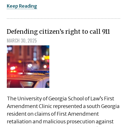
Keep Reading
Defending citizen’s right to call 911
MARCH 30, 2025
The University of Georgia School of Law’s First
Amendment Clinic represented a south Georgia
resident on claims of First Amendment
retaliation and malicious prosecution against