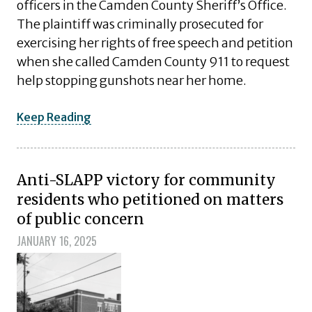
officers in the Camden County Sheriff’s Office.
The plaintiff was criminally prosecuted for
exercising her rights of free speech and petition
when she called Camden County 911 to request
help stopping gunshots near her home.
Keep Reading
Anti-SLAPP victory for community
residents who petitioned on matters
of public concern
JANUARY 16, 2025