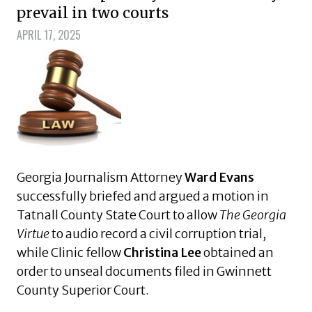
prevail in two courts
APRIL 17, 2025
Georgia Journalism Attorney
Ward Evans
successfully briefed and argued a motion in
Tatnall County State Court to allow
The Georgia
Virtue
to audio record a civil corruption trial,
while Clinic fellow
Christina Lee
obtained an
order to unseal documents filed in Gwinnett
County Superior Court.