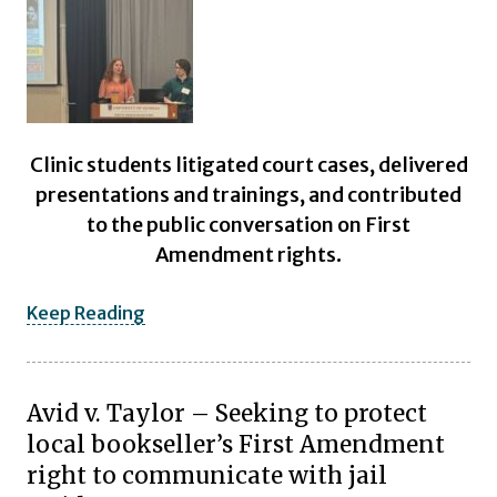
Clinic students litigated court cases, delivered
presentations and trainings, and contributed
to the public conversation on First
Amendment rights.
Keep Reading
Avid v. Taylor – Seeking to protect
local bookseller’s First Amendment
right to communicate with jail