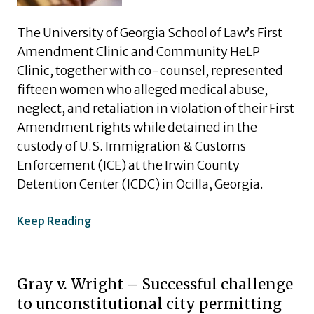
The University of Georgia School of Law’s First
Amendment Clinic and Community HeLP
Clinic, together with co-counsel, represented
fifteen women who alleged medical abuse,
neglect, and retaliation in violation of their First
Amendment rights while detained in the
custody of U.S. Immigration & Customs
Enforcement (ICE) at the Irwin County
Detention Center (ICDC) in Ocilla, Georgia.
Keep Reading
Gray v. Wright – Successful challenge
to unconstitutional city permitting