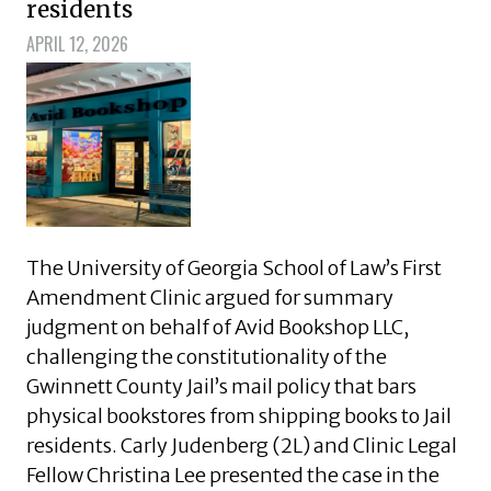
residents
APRIL 12, 2026
The University of Georgia School of Law’s First
Amendment Clinic argued for summary
judgment on behalf of Avid Bookshop LLC,
challenging the constitutionality of the
Gwinnett County Jail’s mail policy that bars
physical bookstores from shipping books to Jail
residents. Carly Judenberg (2L) and Clinic Legal
Fellow Christina Lee presented the case in the