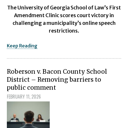
The University of Georgia School of Law’s First
Amendment Clinic scores court victory in
challenging a municipality’s online speech
restrictions.
Keep Reading
Roberson v. Bacon County School
District – Removing barriers to
public comment
FEBRUARY 11, 2026