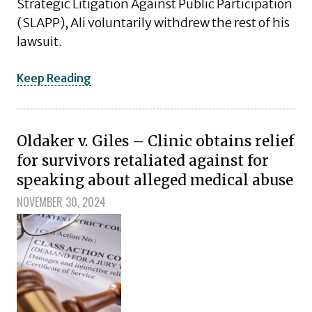
Strategic Litigation Against Public Participation
(SLAPP), Ali voluntarily withdrew the rest of his
lawsuit.
Keep Reading
Oldaker v. Giles – Clinic obtains relief
for survivors retaliated against for
speaking about alleged medical abuse
NOVEMBER 30, 2024