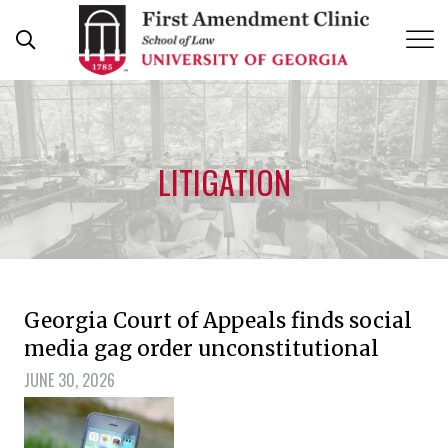
Skip
to
content
LITIGATION
Georgia Court of Appeals finds social
media gag order unconstitutional
JUNE 30, 2026