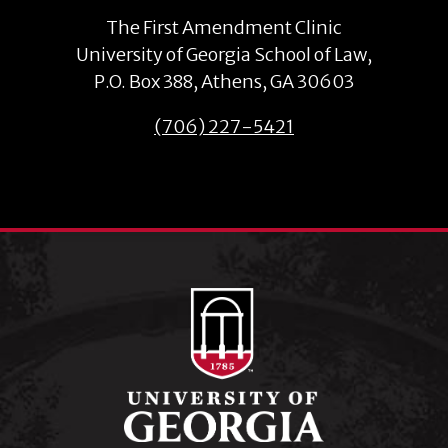
The First Amendment Clinic
University of Georgia School of Law,
P.O. Box 388, Athens, GA 30603
(706) 227-5421