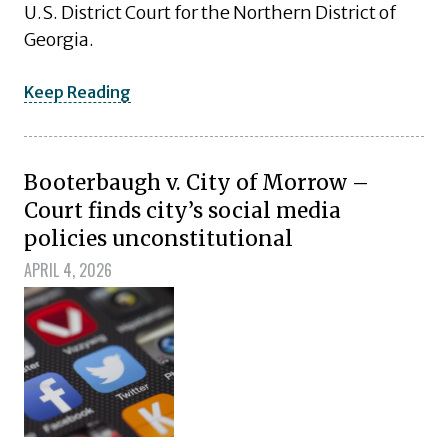
U.S. District Court for the Northern District of
Georgia.
Keep Reading
Booterbaugh v. City of Morrow –
Court finds city’s social media
policies unconstitutional
APRIL 4, 2026