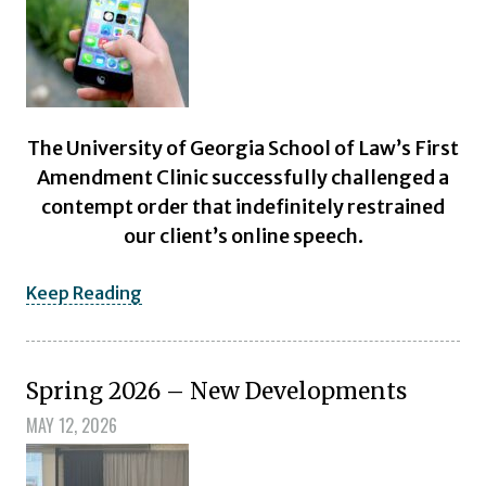
The University of Georgia School of Law’s First
Amendment Clinic successfully challenged a
contempt order that indefinitely restrained
our client’s online speech.
Keep Reading
Spring 2026 – New Developments
MAY 12, 2026