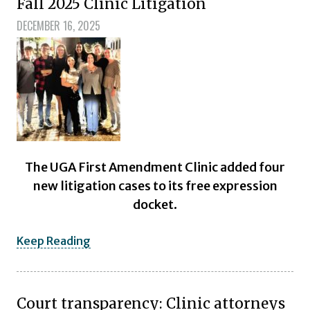
Fall 2025 Clinic Litigation
DECEMBER 16, 2025
The UGA First Amendment Clinic added four
new litigation cases to its free expression
docket.
Keep Reading
Court transparency: Clinic attorneys