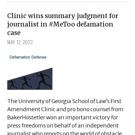
Clinic wins summary judgment for
journalist in #MeToo defamation
case
MAY 12, 2023
The University of Georgia School of Law’s First
Amendment Clinic and pro bono counsel from
BakerHostetler won an important victory for
press freedoms on behalf of an independent
journalist who reports on the world of obstacle