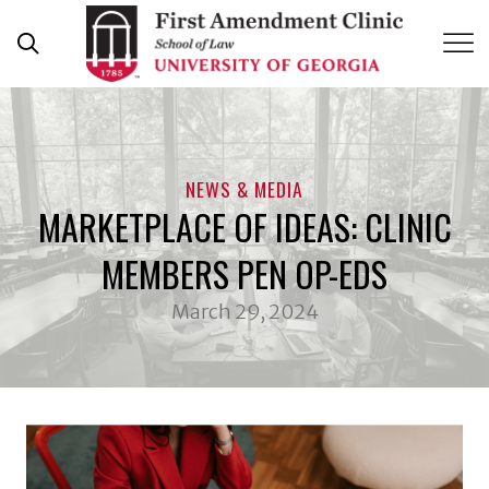
Skip
to
content
NEWS & MEDIA
MARKETPLACE OF IDEAS: CLINIC
MEMBERS PEN OP-EDS
March 29, 2024