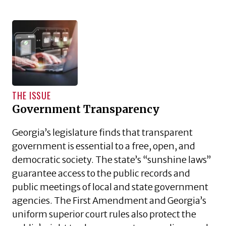
THE ISSUE
Government Transparency
Georgia’s legislature finds that transparent
government is essential to a free, open, and
democratic society. The state’s “sunshine laws”
guarantee access to the public records and
public meetings of local and state government
agencies. The First Amendment and Georgia’s
uniform superior court rules also protect the