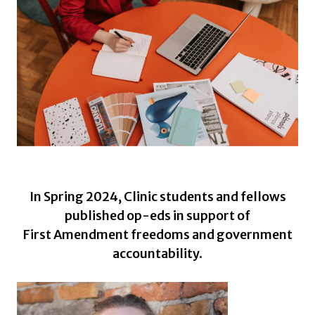
In Spring 2024, Clinic students and fellows
published op-eds in support of
First Amendment freedoms and government
accountability.