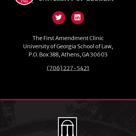
The First Amendment Clinic
University of Georgia School of Law,
P.O. Box 388, Athens, GA 30603
(706) 227-5421