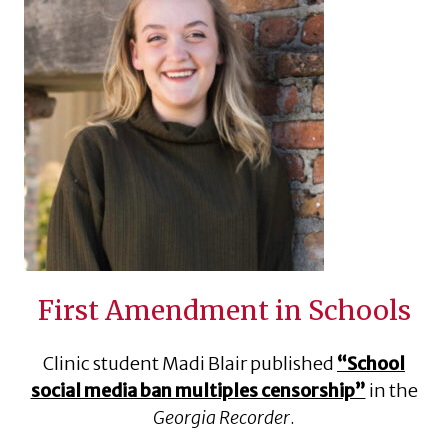
First Amendment in Schools
Clinic student Madi Blair published
“School
social media ban multiples censorship”
in the
Georgia Recorder
.