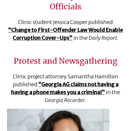
Officials
Clinic student Jessica Cooper published
“Change to First-Offender Law Would Enable
Corruption Cover-Ups”
in the
Daily Report
.
Protest and Newsgathering
Clinic project attorney Samantha Hamilton
published
“Georgia AG claims not having a
having a phone makes you a criminal”
in the
Georgia Recorder
.