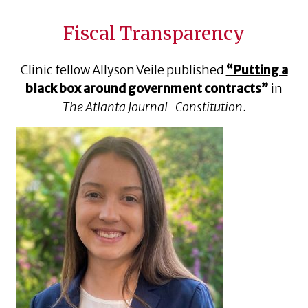
Fiscal Transparency
Clinic fellow Allyson Veile published
“Putting a
black box around government contracts”
in
The Atlanta Journal-Constitution
.