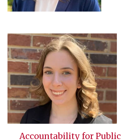
Accountability for Public