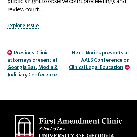
public’s right to observe court proceedings and
review court…
Explore Issue
Post
Previous:
Clinic
Next:
Norins presents at
attorneys present at
AALS Conference on
navigation
Georgia Bar, Media &
Clinical Legal Education
Judiciary Conference