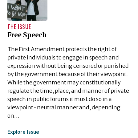
THE ISSUE
Free Speech
The First Amendment protects the right of
private individuals to engage in speech and
expression without being censored or punished
by the government because of their viewpoint.
While the government may constitutionally
regulate the time, place, and manner of private
speech in public forums it must do so in a
viewpoint-neutral manner and, depending
on…
Explore Issue