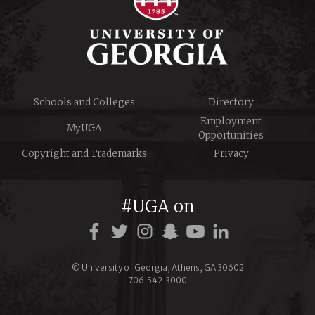
Schools and Colleges
Directory
Employment
MyUGA
Opportunities
Copyright and Trademarks
Privacy
#UGA on
© University of Georgia, Athens, GA 30602
706‑542‑3000