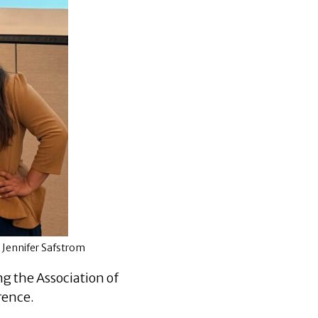
d Jennifer Safstrom
g the Association of
rence.