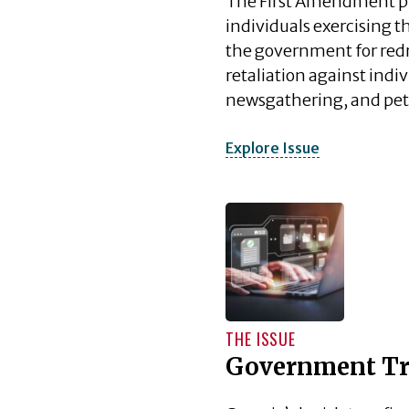
The First Amendment pr
individuals exercising th
the government for redr
retaliation against ind
newsgathering, and pet
Explore Issue
THE ISSUE
Government Tr