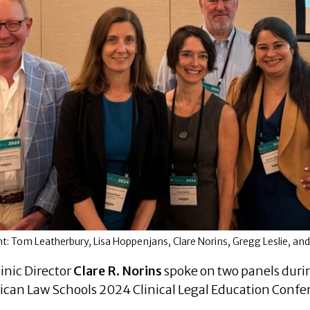
ight: Tom Leatherbury, Lisa Hoppenjans, Clare Norins, Gregg Leslie, an
inic Director
Clare R. Norins
spoke on two panels durin
can Law Schools 2024 Clinical Legal Education Confe