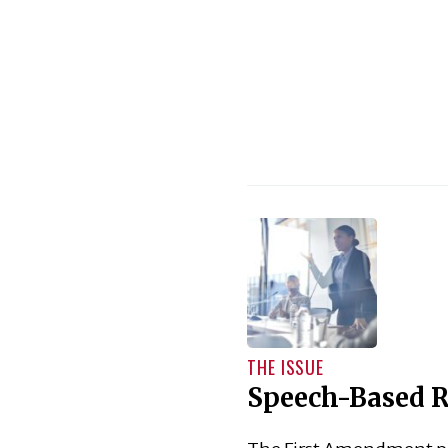
THE ISSUE
Speech-Based R