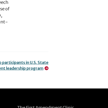
peech
se of
e,
int-
 participants in U.S. State
nt leadership program
The First Amendment Clinic