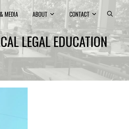
& MEDIA
ABOUT
CONTACT
ICAL LEGAL EDUCATION