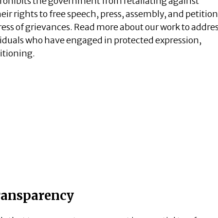
ohibits the government from retaliating against
eir rights to free speech, press, assembly, and petition
ess of grievances. Read more about our work to addre
ividuals who have engaged in protected expression,
itioning.
ansparency