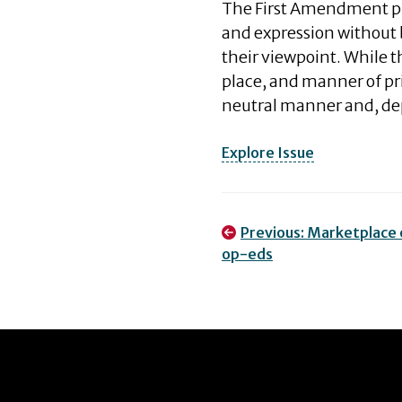
The First Amendment pro
and expression without
their viewpoint. While 
place, and manner of pri
neutral manner and, d
Explore Issue
Post
Previous:
Marketplace o
op-eds
navigation