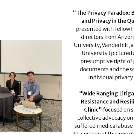
“The Privacy Paradox: 
and Privacy in the Qu
presented with fellow 
directors from Arizo
University, Vanderbilt,
University (pictured
presumptive right of 
documents and the s
individual privacy 
“Wide Ranging Litiga
Resistance and Resil
Clinic”
focused on si
collective advocacy o
suffered medical abuse 
ICE custody at the Irwin