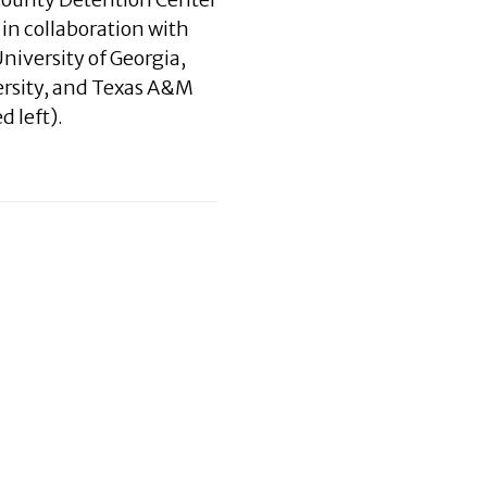
 in collaboration with
niversity of Georgia,
ersity, and Texas A&M
d left).