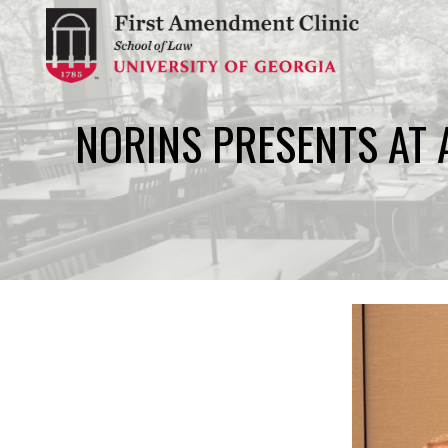
Skip
to
content
NORINS PRESENTS AT 