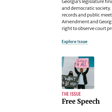
Georgia’s legislature fi
and democratic society. 
records and public meet
Amendment and Georgia’s
right to observe court 
Explore Issue
THE ISSUE
Free Speech