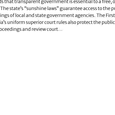
nds that transparent government is essential to a free, 
The state’s “sunshine laws” guarantee access to the p
ings of local and state government agencies. The First
 uniform superior court rules also protect the public
proceedings and review court…