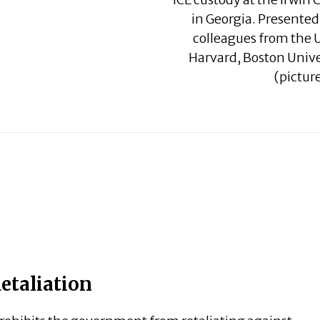
in Georgia. Presented
colleagues from the U
Harvard, Boston Univ
(picture
etaliation