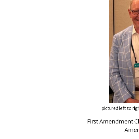
pictured left to r
First Amendment Cl
Ameri