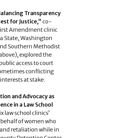
Balancing Transparency
est for Justice,”
co-
First Amendment clinic
na State, Washington
 and Southern Methodist
 above), explored the
public access to court
ometimes conflicting
interests at stake.
tion and Advocacy as
ience in a Law School
x law school clinics’
n behalf of women who
and retaliation while in
 County Detention Center