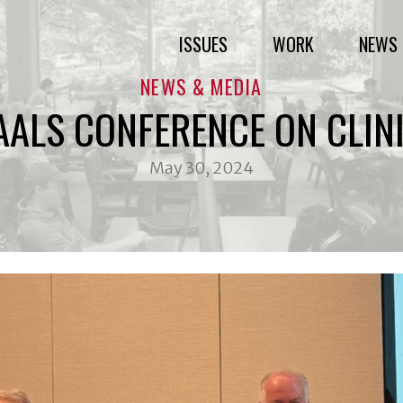
ISSUES
WORK
NEWS 
NEWS & MEDIA
AALS CONFERENCE ON CLIN
May 30, 2024