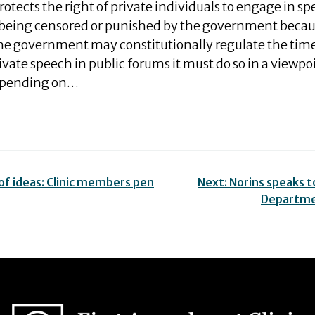
tects the right of private individuals to engage in s
 being censored or punished by the government becau
the government may constitutionally regulate the tim
vate speech in public forums it must do so in a viewpo
epending on…
f ideas: Clinic members pen
Next:
Norins speaks to
Departme